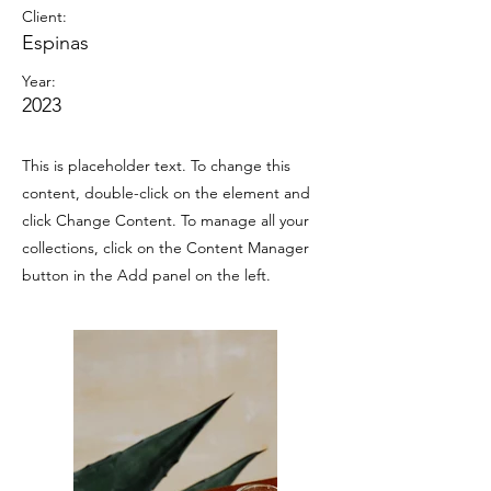
Client:
Espinas
Year:
2023
This is placeholder text. To change this
content, double-click on the element and
click Change Content. To manage all your
collections, click on the Content Manager
button in the Add panel on the left.