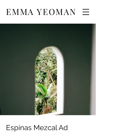
EMMA YEOMAN
Espinas Mezcal Ad