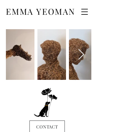
EMMA YEOMAN
CONTACT