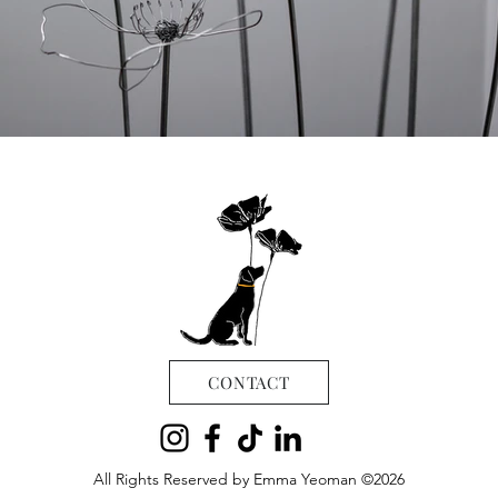
CONTACT
All Rights Reserved by Emma Yeoman ©2026