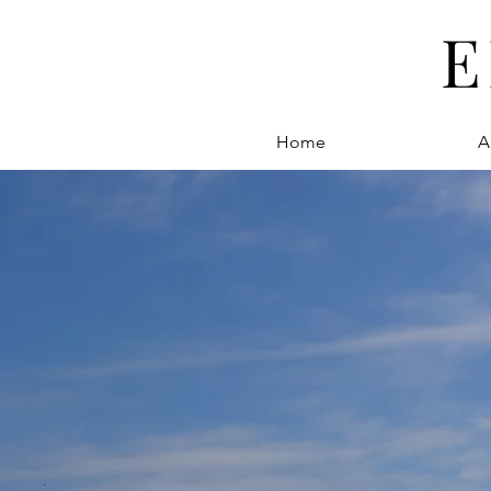
E
Home
A