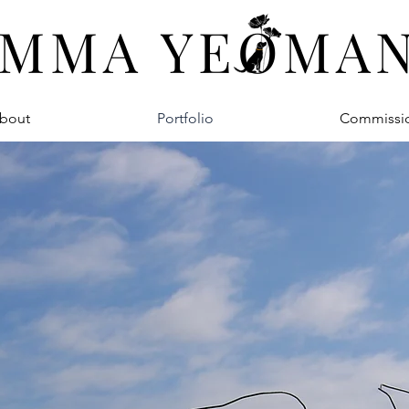
MMA YEOMA
bout
Portfolio
Commissi