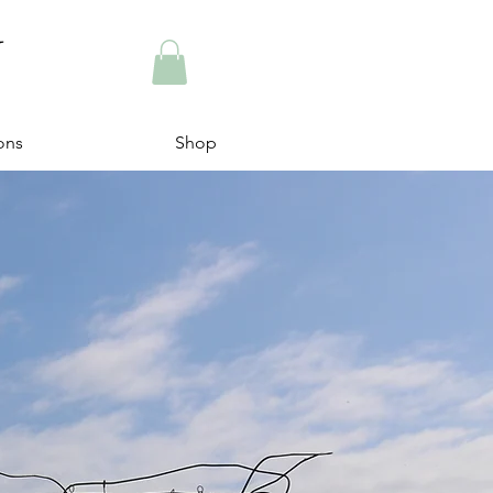
N
ons
Shop